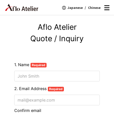
Japanese
/
Chinese