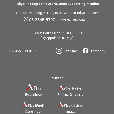
Tokyo Photographic Art Museum supporting member
B1 Ginza Ono Bldg, 4-1-17, Tsukiji Chuo-ku Tokyo 104-0045
03-3546-9797
atelier@aflo.com
Business Hours：Mon-Fri 10:15 - 19:35
（By Appointment Only）
TERMS＆CONDITIONS
instagram
Facebook
Related
Stock photo
Printing & framing
Design tool
Image