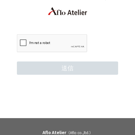
Aflo Atelier
（Aflo co.,ltd.）